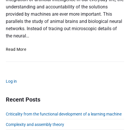
f
understanding and accountability of the solutions
r
provided by machines are ever more important. This
o
m
parallels the study of animal brains and biological neural
t
networks. Instead of tracing out microscopic details of
h
the neural…
e
f
S
Read More
u
t
n
a
c
t
t
i
i
P
s
Log in
o
r
t
n
i
i
a
m
Recent Posts
c
l
a
a
d
r
l
Criticality from the functional development of a learning machine
e
y
m
v
S
Complexity and assembly theory
o
i
e