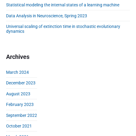
d
Statistical modeling the internal states of a learning machine
d
l
e
e
o
l
Data Analysis in Neuroscience, Spring 2023
b
p
i
a
m
Universal scaling of extinction time in stochastic evolutionary
n
r
dynamics
e
g
n
t
t
h
o
e
Archives
f
i
a
n
March 2024
l
t
e
e
December 2023
a
r
r
August 2023
n
n
a
February 2023
i
l
n
s
September 2022
g
t
m
October 2021
a
a
t