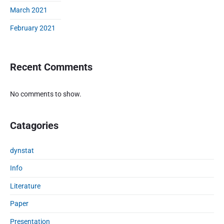
n
March 2021
s
February 2021
t
o
c
h
Recent Comments
a
s
No comments to show.
t
i
c
Catagories
e
v
o
dynstat
l
Info
u
t
Literature
i
Paper
o
n
Presentation