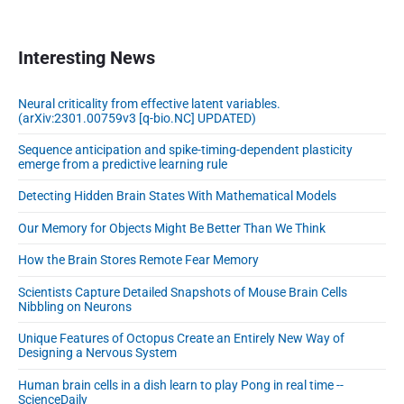
a
r
y
Interesting News
d
y
Neural criticality from effective latent variables.
n
(arXiv:2301.00759v3 [q-bio.NC] UPDATED)
a
m
Sequence anticipation and spike-timing-dependent plasticity
emerge from a predictive learning rule
i
c
Detecting Hidden Brain States With Mathematical Models
s
Our Memory for Objects Might Be Better Than We Think
How the Brain Stores Remote Fear Memory
Scientists Capture Detailed Snapshots of Mouse Brain Cells
Nibbling on Neurons
Unique Features of Octopus Create an Entirely New Way of
Designing a Nervous System
Human brain cells in a dish learn to play Pong in real time --
ScienceDaily