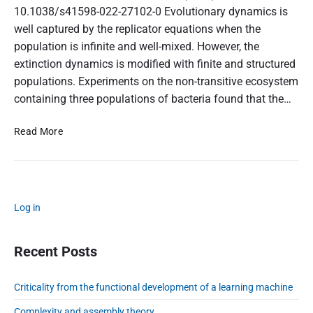
10.1038/s41598-022-27102-0 Evolutionary dynamics is
well captured by the replicator equations when the
population is infinite and well-mixed. However, the
extinction dynamics is modified with finite and structured
populations. Experiments on the non-transitive ecosystem
containing three populations of bacteria found that the…
U
Read More
n
i
v
e
P
r
Log in
r
s
i
a
m
Recent Posts
l
a
s
r
c
Criticality from the functional development of a learning machine
y
a
S
Complexity and assembly theory