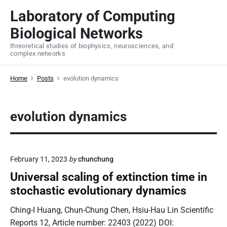
S
Laboratory of Computing
k
Biological Networks
i
p
threoretical studies of biophysics, neurosciences, and
complex networks
t
o
Home
Posts
evolution dynamics
c
o
n
evolution dynamics
t
e
n
t
February 11, 2023
by
chunchung
Universal scaling of extinction time in
stochastic evolutionary dynamics
Ching-I Huang, Chun-Chung Chen, Hsiu-Hau Lin Scientific
Reports 12, Article number: 22403 (2022) DOI: