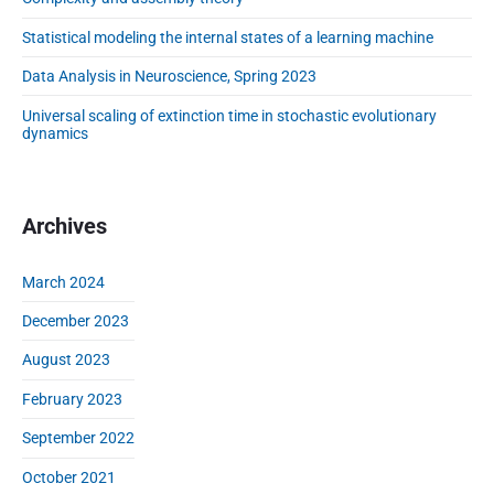
l
i
i
Statistical modeling the internal states of a learning machine
d
n
e
g
Data Analysis in Neuroscience, Spring 2023
b
o
a
Universal scaling of extinction time in stochastic evolutionary
f
r
dynamics
e
x
t
i
Archives
n
c
March 2024
t
i
December 2023
o
August 2023
n
t
February 2023
i
m
September 2022
e
October 2021
i